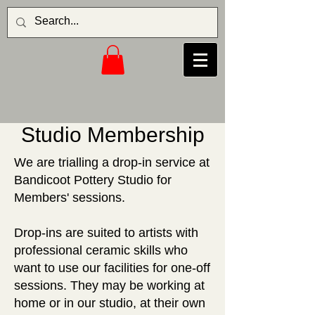
Studio Membership
We are trialling a drop-in service at
Bandicoot Pottery Studio for
Members' sessions.
Drop-ins are suited to artists with
professional ceramic skills who
want to use our facilities for one-off
sessions. They may be working at
home or in our studio, at their own