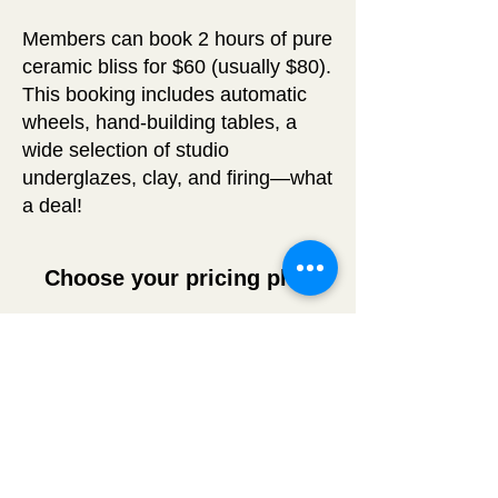
Members can book 2 hours of pure
ceramic bliss for $60 (usually $80).
This booking includes automatic
wheels, hand-building tables, a
wide selection of studio
underglazes, clay, and firing—what
a deal!
Choose your pricing plan
Membership
50$
$
50