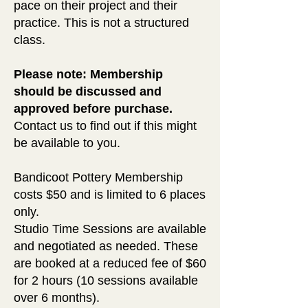
pace on their project and their
practice. This is not a structured
class.
Please note: Membership
should be discussed and
approved before purchase.
Contact us to find out
if
this might
be available to you.
Bandicoot Pottery Membership
costs $50 and is limited to 6 places
only.
Studio Time Sessions are available
and negotiated as needed. These
are booked at a reduced fee of $60
for 2 hours (10 sessions available
over 6 months).