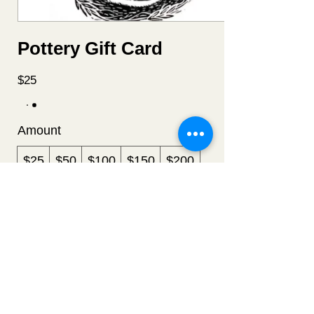
Pottery Gift Card
$25
Amount
$25
$50
$100
$150
$200
Quantity
Buy Now