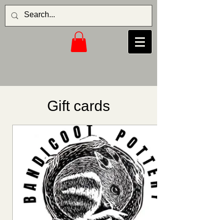
Gift cards