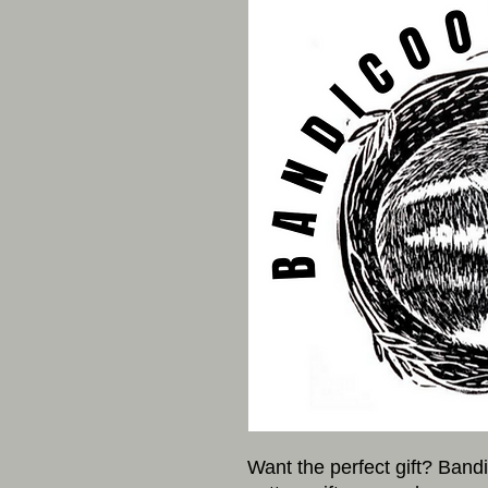
Want the perfect gift? Band