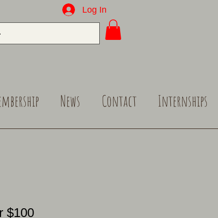
Log In
embership
News
Contact
Internships
r $100