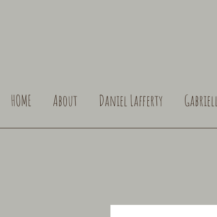
HOME
About
Daniel Lafferty
Gabriel