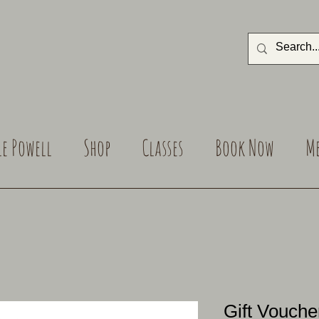
le Powell
Shop
Classes
Book Now
M
Gift Vouche