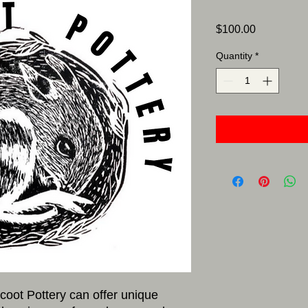
Price
$100.00
Quantity
*
icoot Pottery can offer unique