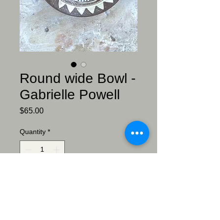
Round wide Bowl -
Gabrielle Powell
Price
$65.00
Quantity
*
Add to Cart
Bowl - Gabrielle Powell
Sgraffitto meets willow ware